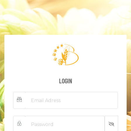
LOGIN