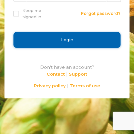
Keep me
Forgot password?
signed in
Login
Don't have an account?
Contact
|
Support
Privacy policy
|
Terms of use